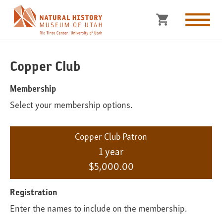
Copper Club
Membership
Select your membership options.
Copper Club Patron
1 year
$5,000.00
Registration
Enter the names to include on the membership.