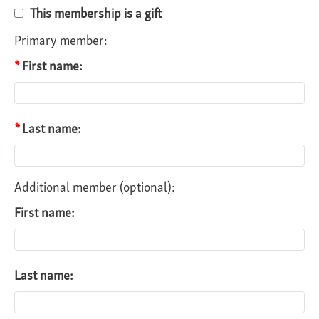
This membership is a gift
Primary member:
First name:
Last name:
Additional member (optional):
First name:
Last name: