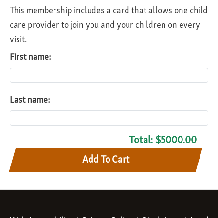
This membership includes a card that allows one child
care provider to join you and your children on every
visit.
First name:
Last name:
Total:
$5000.00